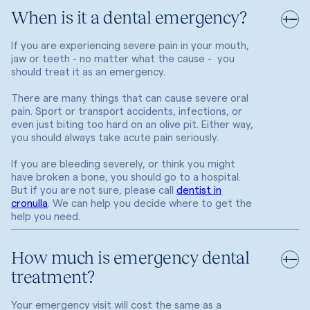
When is it a dental emergency?
If you are experiencing severe pain in your mouth,
jaw or teeth - no matter what the cause - you
should treat it as an emergency.
There are many things that can cause severe oral
pain. Sport or transport accidents, infections, or
even just biting too hard on an olive pit. Either way,
you should always take acute pain seriously.
If you are bleeding severely, or think you might
have broken a bone, you should go to a hospital.
But if you are not sure, please call
dentist in
cronulla
. We can help you decide where to get the
help you need.
How much is emergency dental
treatment?
Your emergency visit will cost the same as a