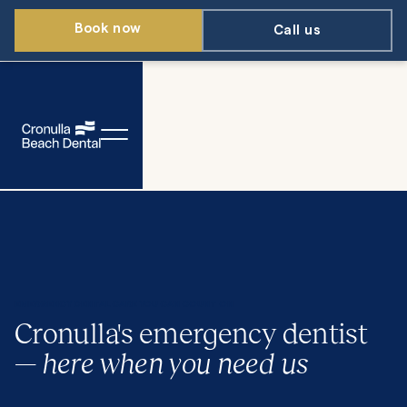
Book now
Call us
EMERGENCY DENTAL CARE YOU CAN COUNT ON
Cronulla's emergency dentist
—
here when you need us