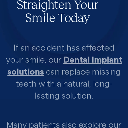
Straighten Your
Smile Today
If an accident has affected
your smile, our
Dental Implant
solutions
can replace missing
teeth with a natural, long-
lasting solution.
Many patients also explore our