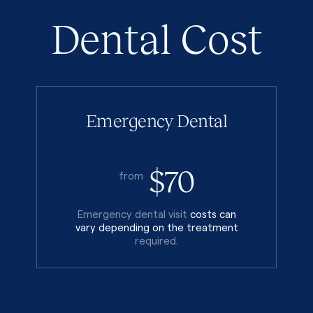
Dental Cost
Emergency Dental
$70
from
Emergency dental visit
costs can
vary depending on the treatment
required.