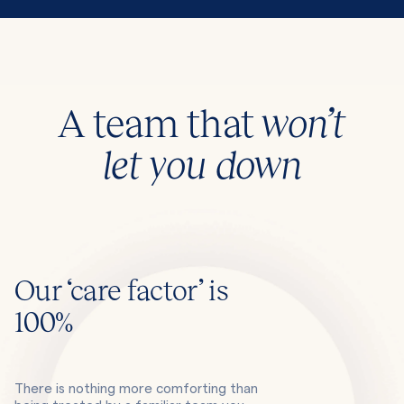
A team that
won’t
let you down
Our ‘care factor’ is
100%
There is nothing more comforting than