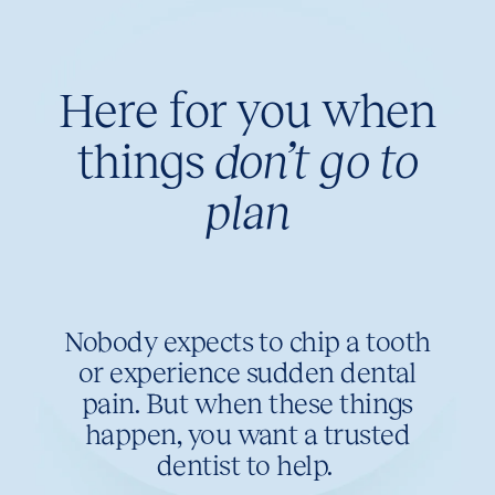
Here for you when
things
don’t go to
plan
Nobody expects to chip a tooth
or experience sudden dental
pain. But when these things
happen, you want a trusted
dentist to help.