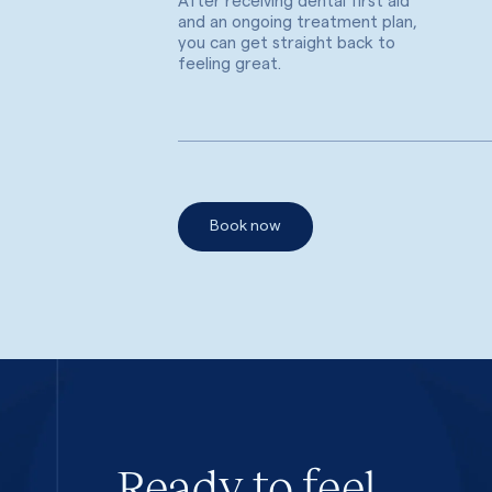
After receiving dental first aid
and an ongoing treatment plan,
you can get straight back to
feeling great.
Book now
Ready to feel