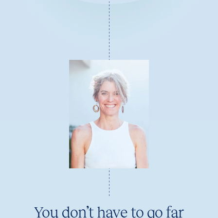
You don’t have to go far