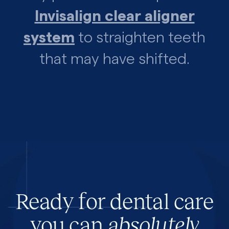
Invisalign clear aligner
system
to straighten teeth
that may have shifted.
Ready for dental care
you can
absolutely