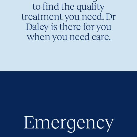
to find the quality
treatment you need. Dr
Daley is there for you
when you need care.
Emergency