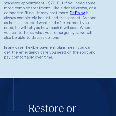
standard appointment - $70. But if you need some
more complex treatment - like a dental crown, or a
composite filling - it may cost more.
Dr Daley
is
always completely honest and transparent. As soon
as he has assessed what kind of treatment you
need, he will tell you how much it will cost. When
you call to tell us what your emergency is, we will
also be able to discuss options.
In any case, flexible payment plans mean you can
get the emergency care you need on the spot and
pay comfortably over time.
Restore or