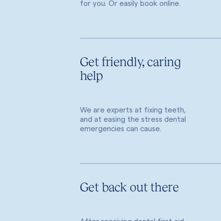
for you. Or easily book online.
Get friendly, caring
help
We are experts at fixing teeth,
and at easing the stress dental
emergencies can cause.
Get back out there