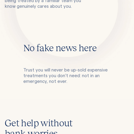
being treated by a familiar team you
know genuinely cares about you.
No fake news here
Trust you will never be up-sold expensive
treatments you don’t need: not in an
emergency, not ever.
Get help without