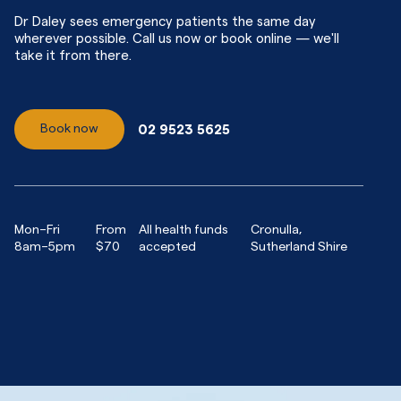
Dr Daley sees emergency patients the same day
wherever possible. Call us now or book online — we'll
take it from there.
Book now
02 9523 5625
Mon–Fri
From
All health funds
Cronulla,
8am–5pm
$70
accepted
Sutherland Shire