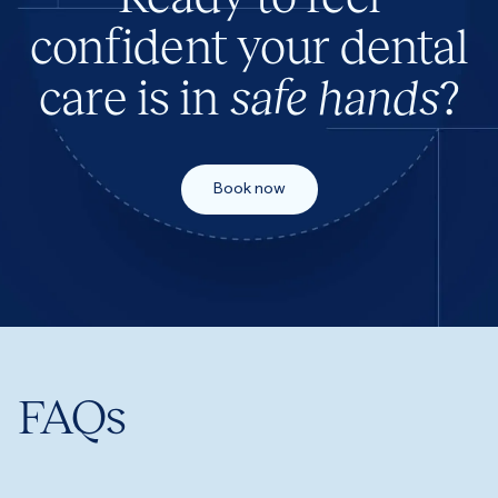
confident your dental
care is in
safe hands
?
Book now
FAQs