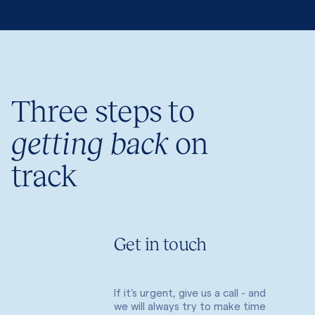
Three steps to
getting back
on
track
Get in touch
If it’s urgent, give us a call - and
we will always try to make time