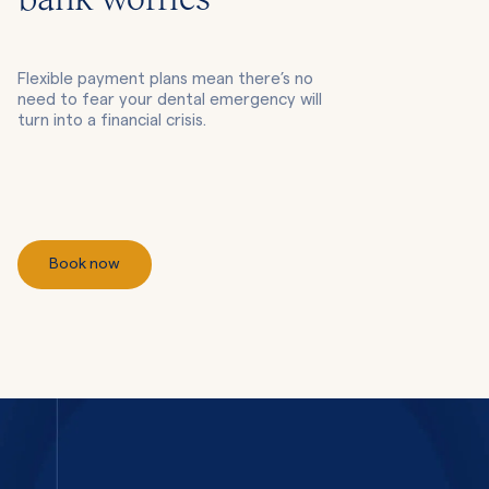
bank worries
Flexible payment plans mean there’s no
need to fear your dental emergency will
turn into a financial crisis.
Book now