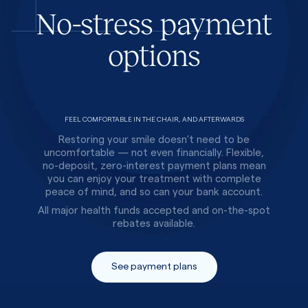
No-stress payment
options
FEEL COMFORTABLE IN THE CHAIR, AND AFTERWARDS
Restoring your smile doesn’t need to be
uncomfortable — not even financially. Flexible,
no-deposit, zero-interest payment plans mean
you can enjoy your treatment with complete
peace of mind, and so can your bank account.
All major health funds accepted and on-the-spot
rebates available.
See payment plans