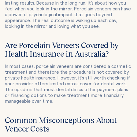
lasting results. Because in the long run, it’s about how you
feel when you look in the mirror. Porcelain veneers can have
a powerful psychological impact that goes beyond
appearance. The real outcome is waking up each day,
looking in the mirror and loving what you see.
Are Porcelain Veneers Covered by
Health Insurance in Australia?
In most cases, porcelain veneers are considered a cosmetic
treatment and therefore the procedure is not covered by
private health insurance. However, it's still worth checking if
your provider offers limited extras cover for dental work.
The upside is that most dental clinics offer payment plans
or financing options to make treatment more financially
manageable over time.
Common Misconceptions About
Veneer Costs