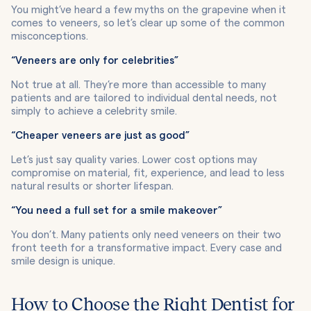
You might’ve heard a few myths on the grapevine when it
comes to veneers, so let’s clear up some of the common
misconceptions.
“Veneers are only for celebrities”
Not true at all. They’re more than accessible to many
patients and are tailored to individual dental needs, not
simply to achieve a celebrity smile.
“Cheaper veneers are just as good”
Let’s just say quality varies. Lower cost options may
compromise on material, fit, experience, and lead to less
natural results or shorter lifespan.
“You need a full set for a smile makeover”
You don’t. Many patients only need veneers on their two
front teeth for a transformative impact. Every case and
smile design is unique.
How to Choose the Right Dentist for