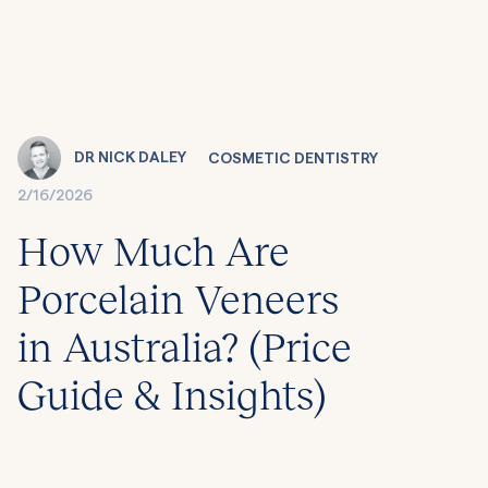
DR NICK DALEY
COSMETIC DENTISTRY
2/16/2026
How Much Are
Porcelain Veneers
in Australia? (Price
Guide & Insights)