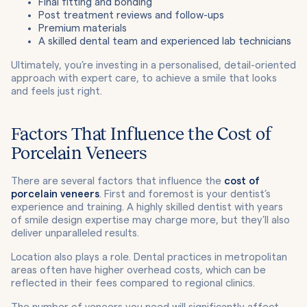
Final fitting and bonding
Post treatment reviews and follow-ups
Premium materials
A skilled dental team and experienced lab technicians
Ultimately, you’re investing in a personalised, detail-oriented
approach with expert care, to achieve a smile that looks
and feels just right.
Factors That Influence the Cost of
Porcelain Veneers
There are several factors that influence the
cost of
porcelain veneers
. First and foremost is your dentist’s
experience and training. A highly skilled dentist with years
of smile design expertise may charge more, but they’ll also
deliver unparalleled results.
Location also plays a role. Dental practices in metropolitan
areas often have higher overhead costs, which can be
reflected in their fees compared to regional clinics.