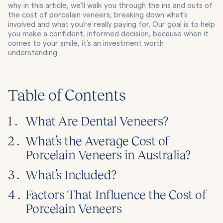
why in this article, we’ll walk you through the ins and outs of
the cost of porcelain veneers, breaking down what’s
involved and what you’re really paying for. Our goal is to help
you make a confident, informed decision, because when it
comes to your smile, it’s an investment worth
understanding.
Table of Contents
1 .
What Are Dental Veneers?
2 .
What’s the Average Cost of
Porcelain Veneers in Australia?
3 .
What’s Included?
4 .
Factors That Influence the Cost of
Porcelain Veneers