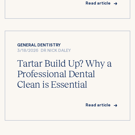
Read article
GENERAL DENTISTRY
3/18/2026
DR NICK DALEY
Tartar Build Up? Why a
Professional Dental
Clean is Essential
Read article