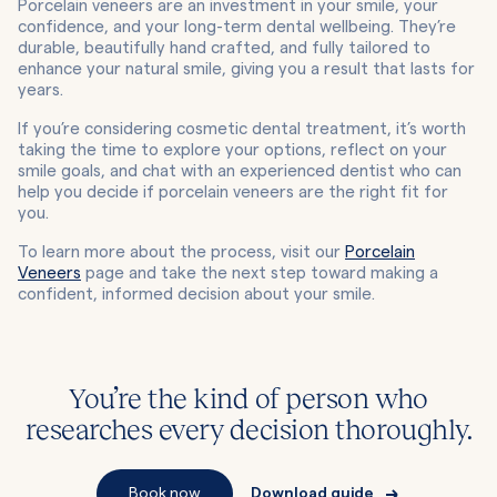
Porcelain veneers are an investment in your smile, your
confidence, and your long-term dental wellbeing. They’re
durable, beautifully hand crafted, and fully tailored to
enhance your natural smile, giving you a result that lasts for
years.
If you’re considering cosmetic dental treatment, it’s worth
taking the time to explore your options, reflect on your
smile goals, and chat with an experienced dentist who can
help you decide if porcelain veneers are the right fit for
you.
To learn more about the process, visit our
Porcelain
Veneers
page and take the next step toward making a
confident, informed decision about your smile.
You’re the kind of person who
researches every decision thoroughly.
Book now
Download guide