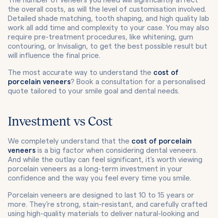
The number of veneers you need will significantly affect
the overall costs, as will the level of customisation involved.
Detailed shade matching, tooth shaping, and high quality lab
work all add time and complexity to your case. You may also
require pre-treatment procedures, like whitening, gum
contouring, or Invisalign, to get the best possible result but
will influence the final price.
The most accurate way to understand the
cost of
porcelain veneers
? Book a consultation for a personalised
quote tailored to your smile goal and dental needs.
Investment vs Cost
We completely understand that the
cost of porcelain
veneers
is a big factor when considering dental veneers.
And while the outlay can feel significant, it’s worth viewing
porcelain veneers as a long-term investment in your
confidence and the way you feel every time you smile.
Porcelain veneers are designed to last 10 to 15 years or
more. They’re strong, stain-resistant, and carefully crafted
using high-quality materials to deliver natural-looking and