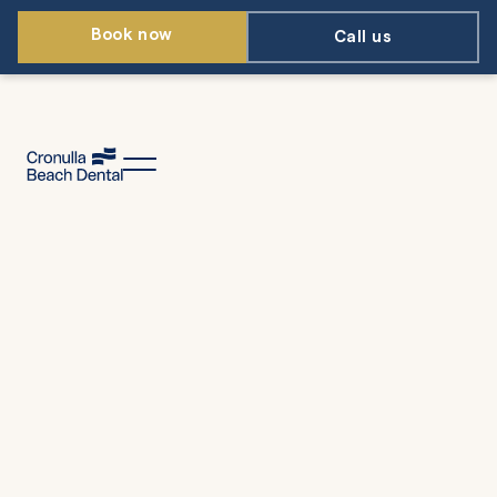
Book now
Call us