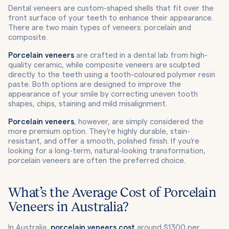
Dental veneers are custom-shaped shells that fit over the
front surface of your teeth to enhance their appearance.
There are two main types of veneers: porcelain and
composite.
Porcelain veneers
are crafted in a dental lab from high-
quality ceramic, while composite veneers are sculpted
directly to the teeth using a tooth-coloured polymer resin
paste. Both options are designed to improve the
appearance of your smile by correcting uneven tooth
shapes, chips, staining and mild misalignment.
Porcelain veneers
, however, are simply considered the
more premium option. They’re highly durable, stain-
resistant, and offer a smooth, polished finish. If you’re
looking for a long-term, natural-looking transformation,
porcelain veneers are often the preferred choice.
What’s the Average Cost of Porcelain
Veneers in Australia?
In Australia,
porcelain veneers cost
around $1300 per