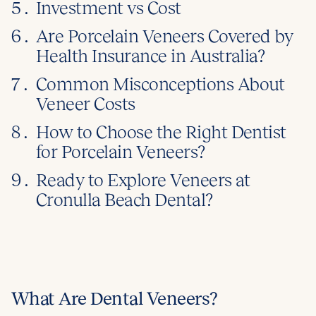
5 .
Investment vs Cost
6 .
Are Porcelain Veneers Covered by
Health Insurance in Australia?
7 .
Common Misconceptions About
Veneer Costs
8 .
How to Choose the Right Dentist
for Porcelain Veneers?
9 .
Ready to Explore Veneers at
Cronulla Beach Dental?
What Are Dental Veneers?