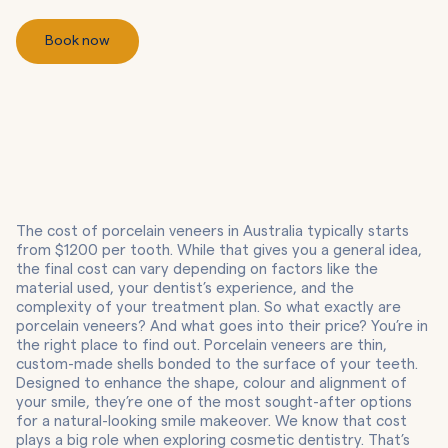
Book now
The cost of porcelain veneers in Australia typically starts
from $1200 per tooth. While that gives you a general idea,
the final cost can vary depending on factors like the
material used, your dentist’s experience, and the
complexity of your treatment plan. So what exactly are
porcelain veneers? And what goes into their price? You’re in
the right place to find out. Porcelain veneers are thin,
custom-made shells bonded to the surface of your teeth.
Designed to enhance the shape, colour and alignment of
your smile, they’re one of the most sought-after options
for a natural-looking smile makeover. We know that cost
plays a big role when exploring cosmetic dentistry. That’s