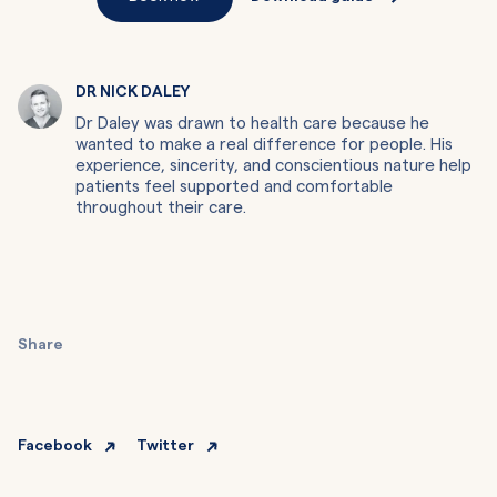
DR NICK DALEY
Dr Daley was drawn to health care because he
wanted to make a real difference for people. His
experience, sincerity, and conscientious nature help
patients feel supported and comfortable
throughout their care.
Share
Facebook
Twitter