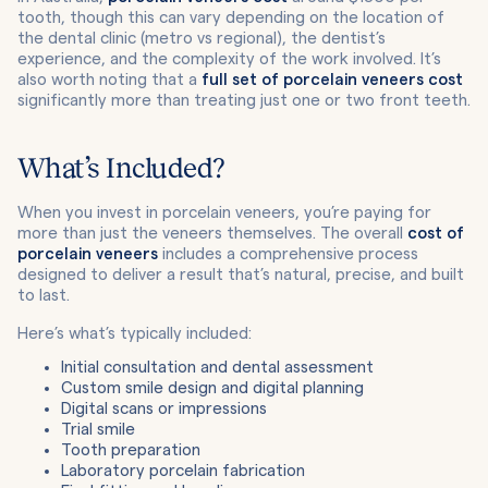
tooth, though this can vary depending on the location of
the dental clinic (metro vs regional), the dentist’s
experience, and the complexity of the work involved. It’s
also worth noting that a
full set of porcelain veneers cost
significantly more than treating just one or two front teeth.
What’s Included?
When you invest in porcelain veneers, you’re paying for
more than just the veneers themselves. The overall
cost of
porcelain veneers
includes a comprehensive process
designed to deliver a result that’s natural, precise, and built
to last.
Here’s what’s typically included:
Initial consultation and dental assessment
Custom smile design and digital planning
Digital scans or impressions
Trial smile
Tooth preparation
Laboratory porcelain fabrication