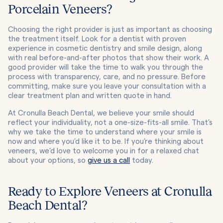
Porcelain Veneers?
Choosing the right provider is just as important as choosing
the treatment itself. Look for a dentist with proven
experience in cosmetic dentistry and smile design, along
with real before-and-after photos that show their work. A
good provider will take the time to walk you through the
process with transparency, care, and no pressure. Before
committing, make sure you leave your consultation with a
clear treatment plan and written quote in hand.
At Cronulla Beach Dental, we believe your smile should
reflect your individuality, not a one-size-fits-all smile. That’s
why we take the time to understand where your smile is
now and where you’d like it to be. If you’re thinking about
veneers, we’d love to welcome you in for a relaxed chat
about your options, so
give us a call
today.
Ready to Explore Veneers at Cronulla
Beach Dental?