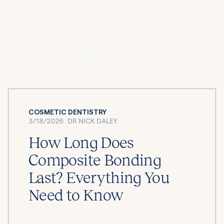
Latest blogs
COSMETIC DENTISTRY
3/18/2026
DR NICK DALEY
How Long Does
Composite Bonding
Last? Everything You
Need to Know